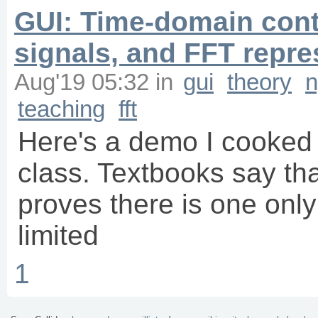
GUI: Time-domain con
signals, and FFT repre
Aug'19 05:32
in
gui
theory
n
teaching
fft
Here's a demo I cooked 
class. Textbooks say th
proves there is one onl
limited
1