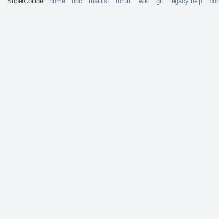
SuperCollider
home
doc
maillist
forum
wiki
git
legacy help
bo