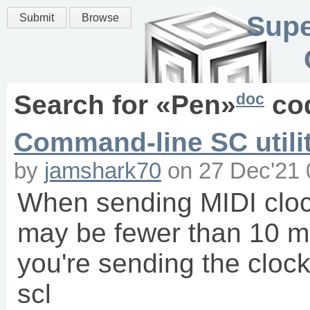
Supe
Submit
Browse
doc
Search for «
Pen
»
co
Command-line SC utilit
by
jamshark70
on
27 Dec'21 
When sending MIDI clock
may be fewer than 10 ms
you're sending the clo
scl