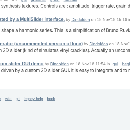
ynthesis textures. Controls are : amplitude, trigger rate, grain
ed by a MultiSlider interface.
by
Dindoléon
on
18 Nov'18 15:16
i
to shape a harmonic series. This is a simplification of Bruno Ruv
erator (uncommented version of luce)
by
Dindoléon
on
18 Nov'
 2D slider (kind of simulates vinyl crackles). Actually an unco
tom slider GUI demo
by
Dindoléon
on
18 Nov'18 11:54
in
gui
beg
driven by a custom 2D slider GUI. It is easy to integrate and to 
m
wiki
git
legacy help
book