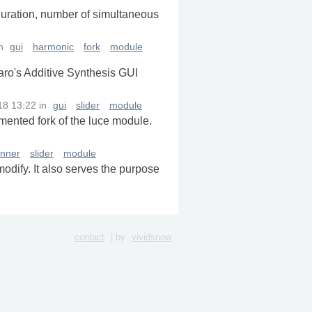
 duration, number of simultaneous
n
gui
harmonic
fork
module
iaro's Additive Synthesis GUI
18 13:22
in
gui
slider
module
mmented fork of the luce module.
inner
slider
module
modify. It also serves the purpose
contact
| by
vividsnow