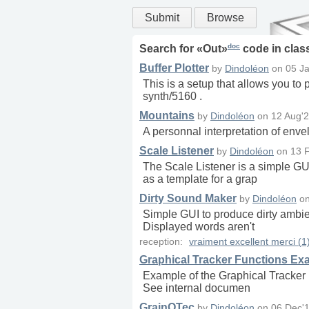
Submit
Browse
doc
Search for «
Out
»
code in
clas
Buffer Plotter
by
Dindoléon
on
05 Ja
This is a setup that allows you to p
synth/5160 .
Mountains
by
Dindoléon
on
12 Aug'2
A personnal interpretation of enve
Scale Listener
by
Dindoléon
on
13 
The Scale Listener is a simple G
as a template for a grap
Dirty Sound Maker
by
Dindoléon
o
Simple GUI to produce dirty ambien
Displayed words aren't
reception:
vraiment excellent merci (1
Graphical Tracker Functions Ex
Example of the Graphical Tracker F
See internal documen
GrainOTec
by
Dindoléon
on
06 Dec'