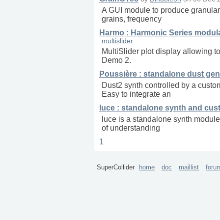
A GUI module to produce granular s
grains, frequency
Harmo : Harmonic Series modulat
multislider
MultiSlider plot display allowing 
Demo 2.
Poussière : standalone dust gen
Dust2 synth controlled by a custom
Easy to integrate an
luce : standalone synth and cus
luce is a standalone synth module 
of understanding
1
SuperCollider
home
doc
maillist
foru