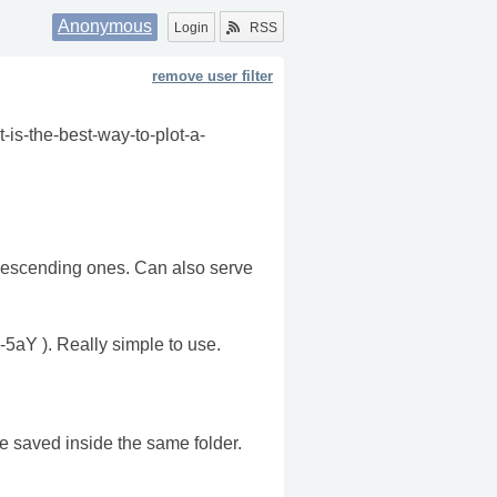
Anonymous
Login
RSS
remove user filter
t-is-the-best-way-to-plot-a-
/Descending ones. Can also serve
-5aY ). Really simple to use.
be saved inside the same folder.