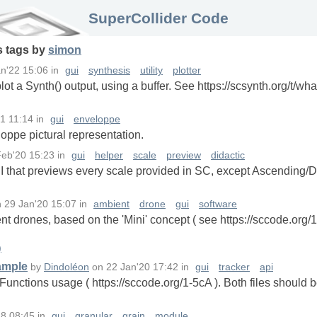
SuperCollider Code
s
tags
by
simon
n'22 15:06
in
gui
synthesis
utility
plotter
lot a Synth() output, using a buffer. See https://scsynth.org/t/wha
1 11:14
in
gui
enveloppe
loppe pictural representation.
Feb'20 15:23
in
gui
helper
scale
preview
didactic
UI that previews every scale provided in SC, except Ascending
n
29 Jan'20 15:07
in
ambient
drone
gui
software
t drones, based on the 'Mini' concept ( see https://sccode.org/1
)
ample
by
Dindoléon
on
22 Jan'20 17:42
in
gui
tracker
api
unctions usage ( https://sccode.org/1-5cA ). Both files should 
18 08:45
in
gui
granular
grain
module