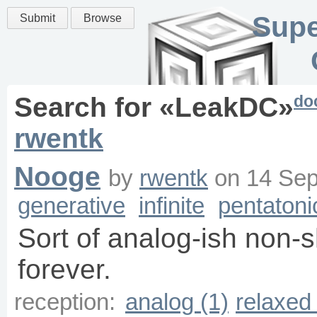
Supe
Submit
Browse
do
Search for «
LeakDC
»
rwentk
Nooge
by
rwentk
on
14 Sep
generative
infinite
pentatoni
Sort of analog-ish non-
forever.
reception:
analog (1)
relaxed 