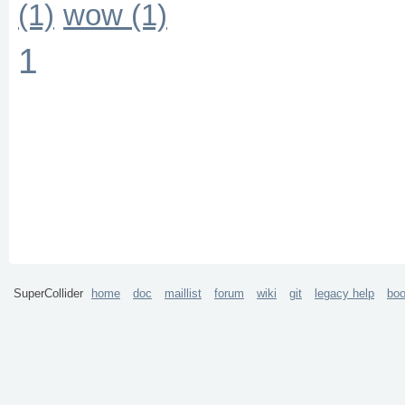
(1)
wow (1)
1
SuperCollider
home
doc
maillist
forum
wiki
git
legacy help
bo