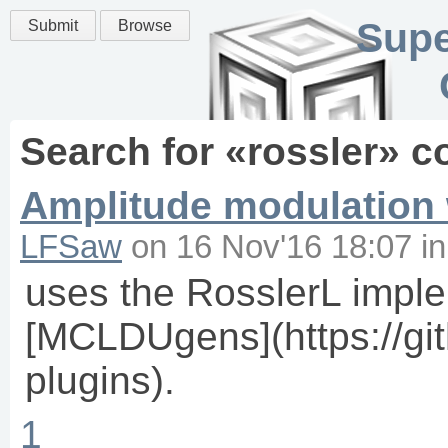
Supe
Submit
Browse
Search for «
rossler
» c
Amplitude modulation w
LFSaw
on
16 Nov'16 18:07
i
uses the RosslerL imple
[MCLDUgens](https://git
plugins).
1