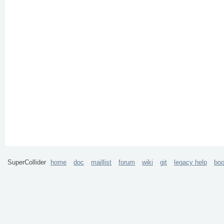
SuperCollider
home
doc
maillist
forum
wiki
git
legacy help
bo