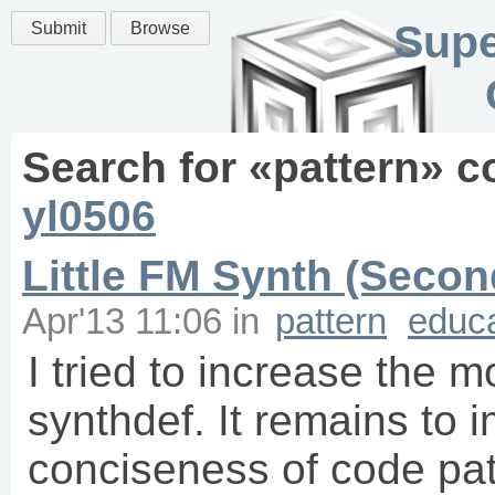
Supe
Submit
Browse
Search for «
pattern
» c
yl0506
Little FM Synth (Secon
Apr'13 11:06
in
pattern
educa
I tried to increase the m
synthdef. It remains to 
conciseness of code patte