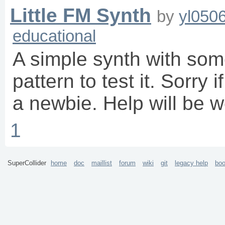
Little FM Synth
by
yl050
educational
A simple synth with some
pattern to test it. Sorry 
a newbie. Help will be w
1
SuperCollider
home
doc
maillist
forum
wiki
git
legacy help
bo