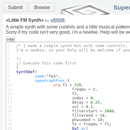
Super
Submit
Browse
«
Little FM Synth
»
yl0506
by
A simple synth with some controls and a little musical pattern t
Sorry if my code isn't very good, i'm a newbie. Help will be w
copy
1

/* I made a simple synth but with some controls, 
2

I'm a newbie, so your help will be welcome if you
3

4

*/
5

// 
Execute
this
 code 
first
6

7

SynthDef
(

8

name
:"fm3",

9

ugenGraphFunc
:{

10

arg
 f1 = 
220
,

11

			freqmu = 
2
,

12

			f2,

13

			index = 
8
,

14

			decay = 
0.25
,

15

			vol = 
0.1
,

16

			filterstart = 
2000
,

17

			filterend = 
10
,

18

			phasemod = 
10
;

19

			f2 = freqmu * f1;

20

Out
.
ar
(
