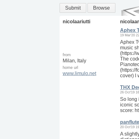
Submit
Browse
nicolaariutti
nicolaar
Aphex Tw
19 Mar'20 2
Aphex Tw
music sh
(https:/
from
The code
Milan, Italy
Pianoteq
home url
(https:/
www.limulo.net
cover) I
THX Dee
26 Oct'19 1
So long i
iconic s
score: 
panflut
20 Oct'19 1
A slightl