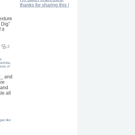
thanks for sharing this !
exture
 Dig"
 it
2
ar
marimba,
esis of
r_ and
are
 and
le all
rgan like