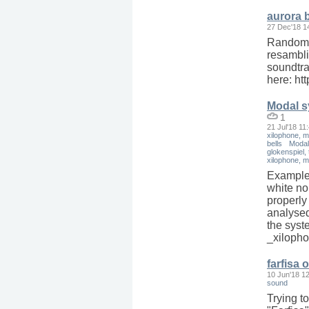
aurora 
27 Dec'18 1
Random s
resambli
soundtrac
here: ht
Modal sy
1
21 Jul'18 11
xilophone, m
bells
Modal 
glokenspiel, 
xilophone, m
Example
white no
properly
analysed.
the syst
_xilopho
farfisa 
10 Jun'18 1
sound
Trying to