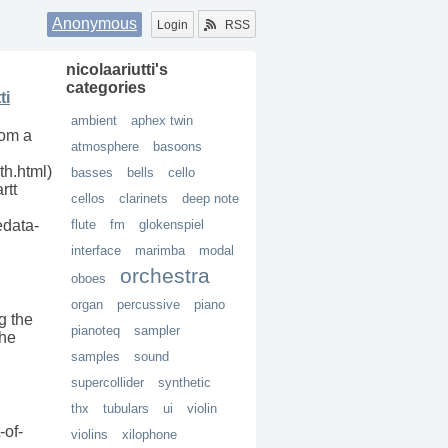
Anonymous
Login
RSS
nicolaariutti
's
categories
ti
ambient
aphex twin
rom a
atmosphere
basoons
h.html)
basses
bells
cello
rtt
cellos
clarinets
deep note
edata-
flute
fm
glokenspiel
interface
marimba
modal
orchestra
oboes
organ
percussive
piano
g the
pianoteq
sampler
the
samples
sound
supercollider
synthetic
thx
tubulars
ui
violin
-of-
violins
xilophone