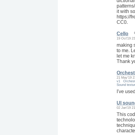
dictionar
patterns/
it with 
https://
CC0.
Cello
19 Oct'19 2
making s
to me. L
let me k
Thank yo
Orchest
21 May'19 2
v1
Orchest
Sound textu
I've use
UI soun
02 Jan'19 2
This cod
technolo
techniqu
characte