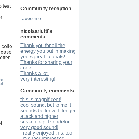
-
o test
Community reception
r
awesome
nicolaariutti
's
comments
Thank you for all the
 cello
energy you put in making
Please
yours great tutorials!
tter.
Thanks for sharing your
code
Thanks a lot!
very interesting!
re
al
Community comments
this is magnificent!
cool sound, but to me it
sounds better with longer
attack and higher
sustain, e.g. Pbindef(\c..
M
very good sound!
I really enjoyed this, too.
I'm super impressed,