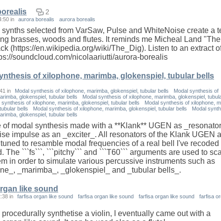
borealis
2
4:50
in
aurora borealis
aurora borealis
ynths selected from VarSaw, Pulse and WhiteNoise create a t
ng brasses, woods and flutes. It reminds me Micheal Land "The
k (https://en.wikipedia.org/wiki/The_Dig). Listen to an extract of
tps://soundcloud.com/nicolaariutti/aurora-borealis
nthesis of xilophone, marimba, glokenspiel, tubular bells
:41
in
Modal synthesis of xilophone, marimba, glokenspiel, tubular bells
Modal synthesis of
arimba, glokenspiel, tubular bells
Modal synthesis of xilophone, marimba, glokenspiel, tubul
synthesis of xilophone, marimba, glokenspiel, tubular bells
Modal synthesis of xilophone, 
tubular bells
Modal synthesis of xilophone, marimba, glokenspiel, tubular bells
Modal synth
arimba, glokenspiel, tubular bells
 of modal synthesis made with a **Klank** UGEN as _resonato
ise impulse as an _exciter_. All resonators of the Klank UGEN 
 tuned to resamble modal frequencies of a real bell I've recoded
 The ```fs```, ```pitchy``` and ```T60``` arguments are used to sca
em in order to simulate various percussive instruments such as
ne_, _marimba_, _glokenspiel_ and _tubular bells_.
organ like sound
2:38
in
farfisa organ like sound
farfisa organ like sound
farfisa organ like sound
farfisa o
 procedurally synthetise a violin, I eventually came out with a