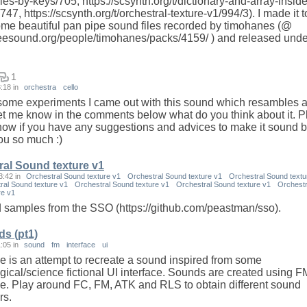
ies-by-keys/705, https://scsynth.org/t/dictionary-and-array-inside
747, https://scsynth.org/t/orchestral-texture-v1/994/3). I made it t
some beautiful pan pipe sound files recorded by timohanes (@
freesound.org/people/timohanes/packs/4159/ ) and released unde
1
3:18
in
orchestra
cello
ome experiments I came out with this sound which resambles a
et me know in the comments below what do you think about it. 
now if you have any suggestions and advices to make it sound be
u so much :)
ral Sound texture v1
3:42
in
Orchestral Sound texture v1
Orchestral Sound texture v1
Orchestral Sound textu
ral Sound texture v1
Orchestral Sound texture v1
Orchestral Sound texture v1
Orchestr
re v1
d samples from the SSO (https://github.com/peastman/sso).
ds (pt1)
1:05
in
sound
fm
interface
ui
e is an attempt to recreate a sound inspired from some
gical/science fictional UI interface. Sounds are created using F
e. Play around FC, FM, ATK and RLS to obtain different sound
rs.