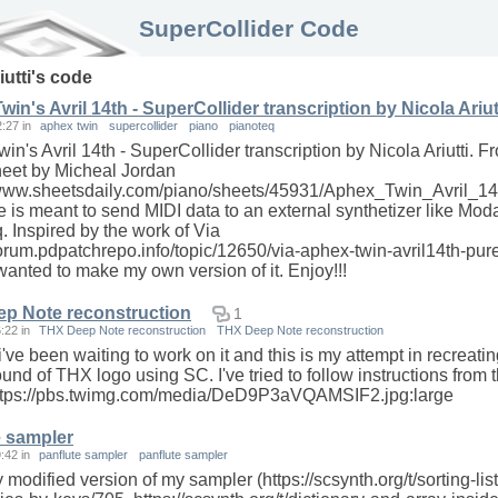
SuperCollider Code
iutti
's code
in's Avril 14th - SuperCollider transcription by Nicola Ariut
2:27
in
aphex twin
supercollider
piano
pianoteq
in's Avril 14th - SuperCollider transcription by Nicola Ariutti. F
eet by Micheal Jordan
/www.sheetsdaily.com/piano/sheets/45931/Aphex_Twin_Avril_14t
 is meant to send MIDI data to an external synthetizer like Moda
. Inspired by the work of Via
/forum.pdpatchrepo.info/topic/12650/via-aphex-twin-avril14th-pur
 wanted to make my own version of it. Enjoy!!!
p Note reconstruction
1
6:22
in
THX Deep Note reconstruction
THX Deep Note reconstruction
've been waiting to work on it and this is my attempt in recreatin
ound of THX logo using SC. I've tried to follow instructions from 
https://pbs.twimg.com/media/DeD9P3aVQAMSIF2.jpg:large
e sampler
9:42
in
panflute sampler
panflute sampler
y modified version of my sampler (https://scsynth.org/t/sorting-list