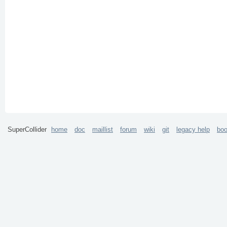
SuperCollider
home
doc
maillist
forum
wiki
git
legacy help
bo