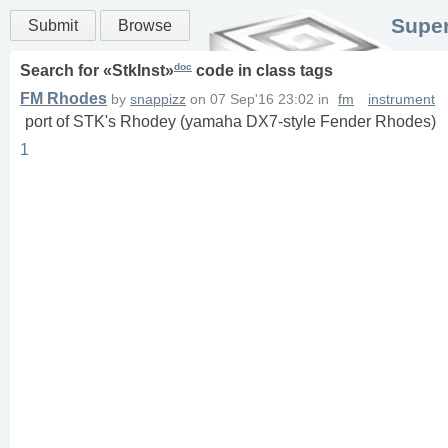
Super
Submit
Browse
doc
Search for «
StkInst
»
code in
class
tags
FM Rhodes
by
snappizz
on
07 Sep'16 23:02
in
fm
instrument
port of STK's Rhodey (yamaha DX7-style Fender Rhodes)
1