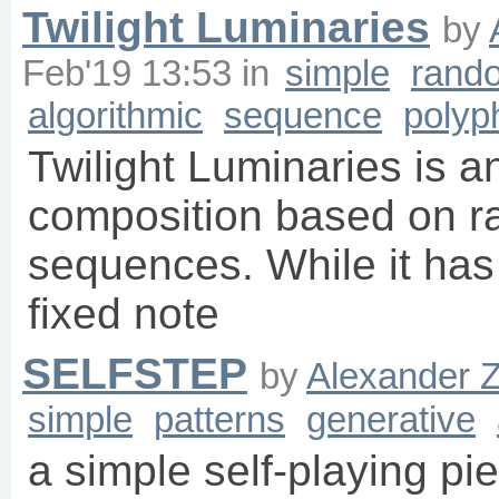
Twilight Luminaries
by
Feb'19 13:53
in
simple
rand
algorithmic
sequence
polyp
Twilight Luminaries is a
composition based on r
sequences. While it has 
fixed note
SELFSTEP
by
Alexander 
simple
patterns
generative
a simple self-playing pi