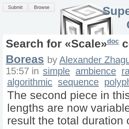
Supe
Submit
Browse
doc
Search for «
Scale
»
c
Boreas
by
Alexander Zhagu
15:57
in
simple
ambience
r
algorithmic
sequence
polyp
The second piece in this
lengths are now variable 
result the total duration