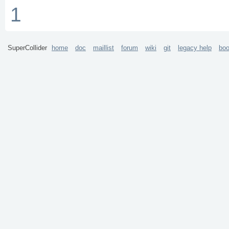
1
SuperCollider
home
doc
maillist
forum
wiki
git
legacy help
bo