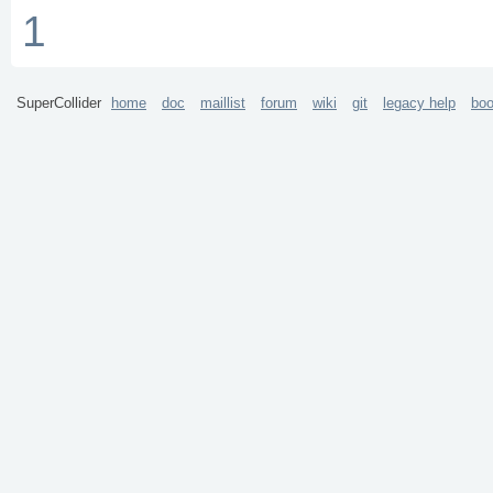
1
SuperCollider
home
doc
maillist
forum
wiki
git
legacy help
bo