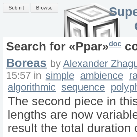
Supe
Submit
Browse
doc
Search for «
Ppar
»
co
Boreas
by
Alexander Zhagu
15:57
in
simple
ambience
r
algorithmic
sequence
polyp
The second piece in this
lengths are now variable 
result the total duration