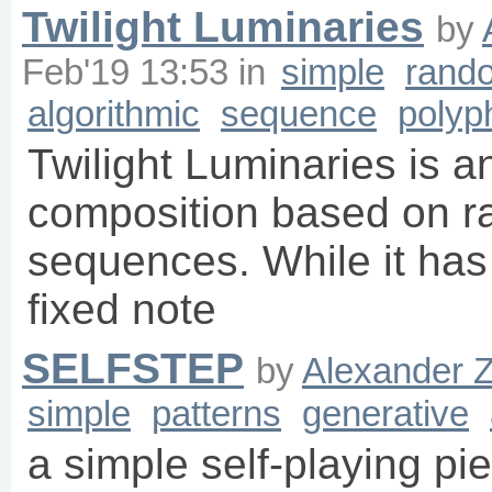
Twilight Luminaries
by
Feb'19 13:53
in
simple
rand
algorithmic
sequence
polyp
Twilight Luminaries is a
composition based on r
sequences. While it has 
fixed note
SELFSTEP
by
Alexander 
simple
patterns
generative
a simple self-playing pi