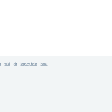
m
wiki
git
legacy help
book