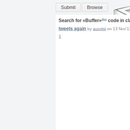
Submit
Browse
doc
Search for «
Buffer
»
code in
cl
tweets again
by
aucotsi
on
13 Nov'1
1