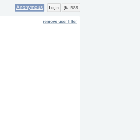
Anonymous
Login
RSS
remove user filter