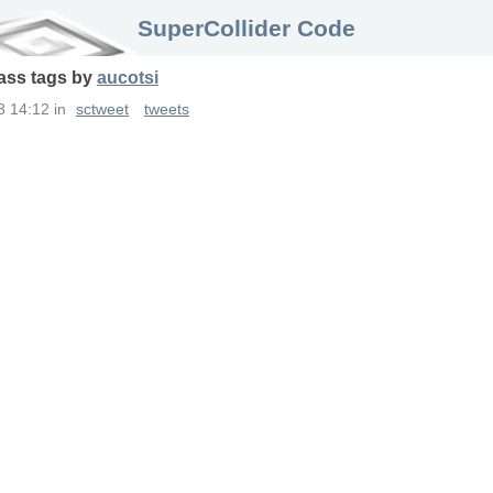
SuperCollider Code
ass
tags
by
aucotsi
3 14:12
in
sctweet
tweets