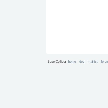
SuperCollider
home
doc
maillist
foru