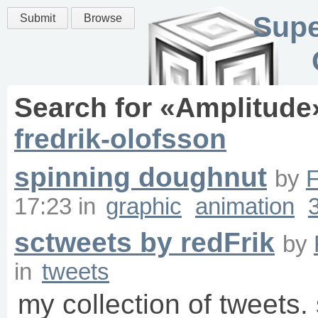
Supe
Submit
Browse
Search for «
Amplitude
fredrik-olofsson
spinning doughnut
by
F
17:23
in
graphic
animation
sctweets by redFrik
by
in
tweets
my collection of tweets. 