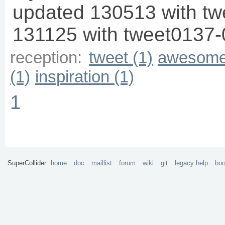
updated 130513 with t
131125 with tweet0137-
reception:
tweet (1)
awesome
(1)
inspiration (1)
1
SuperCollider
home
doc
maillist
forum
wiki
git
legacy help
bo