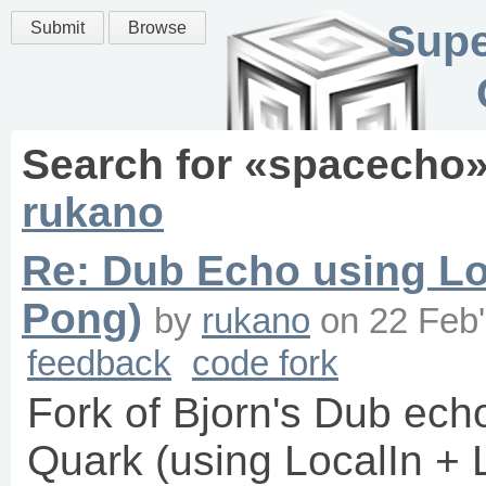
Supe
Submit
Browse
Search for «
spacecho
rukano
Re: Dub Echo using Lo
Pong)
by
rukano
on
22 Feb
feedback
code fork
Fork of Bjorn's Dub ech
Quark (using LocalIn + 