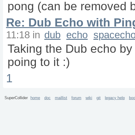
pong (can be removed by
Re: Dub Echo with Pi
11:18
in
dub
echo
spacech
Taking the Dub echo by 
poing to it :)
1
SuperCollider
home
doc
maillist
forum
wiki
git
legacy help
bo