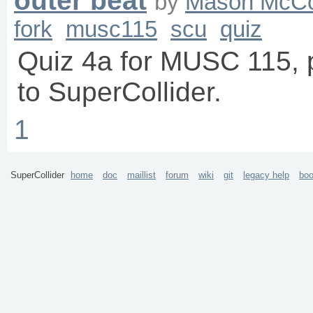
outer beat
by
Mason McC
fork
musc115
scu
quiz
Quiz 4a for MUSC 115, p
to SuperCollider.
1
SuperCollider
home
doc
maillist
forum
wiki
git
legacy help
bo