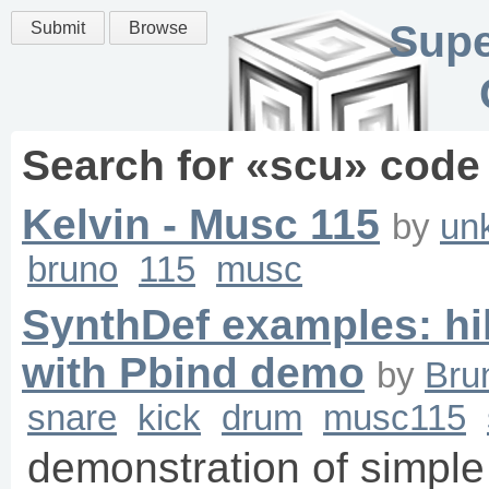
Supe
Submit
Browse
Search for «
scu
» code
Kelvin - Musc 115
by
un
bruno
115
musc
SynthDef examples: hih
with Pbind demo
by
Bru
snare
kick
drum
musc115
demonstration of simple