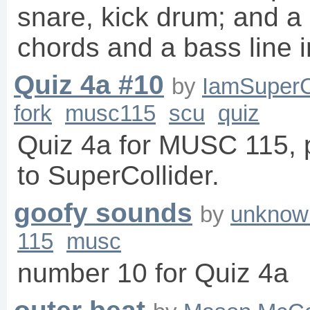
snare, kick drum; and a
chords and a bass line 
Quiz 4a #10
by
IamSuperC
fork
musc115
scu
quiz
Quiz 4a for MUSC 115, p
to SuperCollider.
goofy sounds
by
unknow
115
musc
number 10 for Quiz 4a