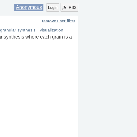
Anonymous
Login
RSS
remove user filter
granular synthesis
visualization
r synthesis where each grain is a