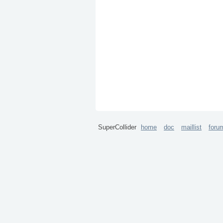
SuperCollider
home
doc
maillist
foru