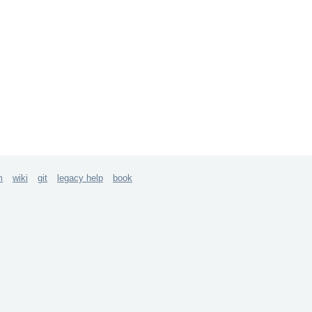
m
wiki
git
legacy help
book