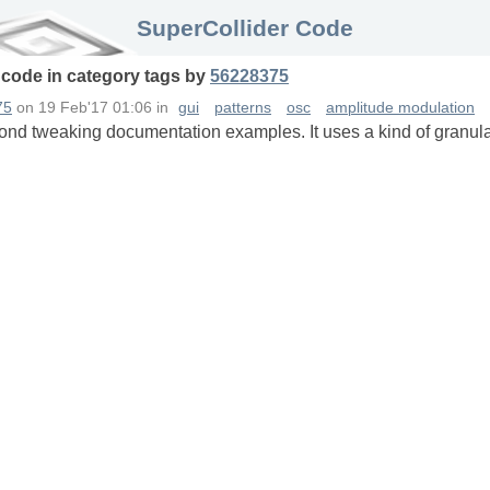
SuperCollider Code
 code in
category
tags
by
56228375
75
on
19 Feb'17 01:06
in
gui
patterns
osc
amplitude modulation
yond tweaking documentation examples. It uses a kind of granula