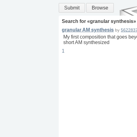
Submit
Browse
Search for «
granular synthesis
»
granular AM synthesis
by
562283
My first composition that goes be
short AM synthesized
1