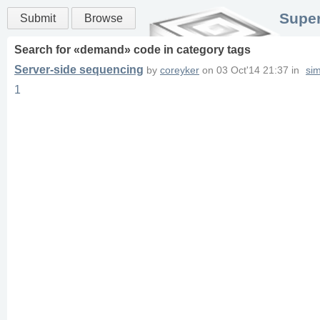
Super
Submit
Browse
Search for «
demand
» code in
category
tags
Server-side sequencing
by
coreyker
on
03 Oct'14 21:37
in
si
1