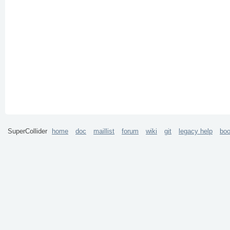
SuperCollider
home
doc
maillist
forum
wiki
git
legacy help
bo