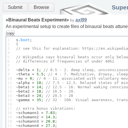
Super
Submit
Browse
«
Binaural Beats Experiment
»
axl99
by
An experimental setup to create files of binaural beats attu
copy
1

s.
boot
;

2

3

// see 
this
 for 
explanation
: 
https
://en.
wikipedia
4

5

// 
Wikipedia
 says binaural beats occur only below
6

// differences of frequencies of under 
40
hz
7

8

~delta = 
1
; 
// 
0.5
 - 
2
. deep sleep, unsconsciousn
9

~theta = 
5.5
; 
// 
4
 - 
7
. 
Meditative
, drowsy, sleep
10

~mu = 
9
; 
// 
9
 - 
11
. associated with voluntary mov
11

~alpha = 
10
; 
// 
7.5
 - 
12.5
. 
Relaxed
 states of min
12

~beta1 = 
14
; 
// 
12.5
 - 
16
. 
Normal
 waking consciou
13

~beta2 = 
18
; 
// 
16.5
 - 
20
.
14

~beta3 = 
24
; 
// 
20.5
 - 
28
15

~gamma = 
35
; 
// 
32
 - 
100
. 
Visual
 awareness, trans
16

17

// extra bonus 
vibrations
:
18


~schumann1 = 
7.83
;

19

~schumann2 = 
14.3
;

20

~schumann3 = 
20.8
;

21

~schumann4 = 
27.3
;
