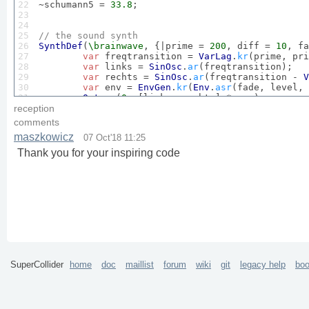
22

~schumann5 = 
33.8
;

23

24

25

// the sound synth
26

SynthDef
(
\brainwave
, {|prime = 
200
, diff = 
10
, fa
27

var
 freqtransition = 
VarLag
.
kr
(prime, pri
28

var
 links = 
SinOsc
.
ar
(freqtransition);

29

var
 rechts = 
SinOsc
.
ar
(freqtransition - 
V
30

var
 env = 
EnvGen
.
kr
(
Env
.
asr
(fade, level, 
31

Out
.
ar
(
0
, [links, rechts] * env);

32

}).
add
;

reception
33

)

comments
34

maszkowicz
07 Oct'18 11:25
35

a = 
Synth
(
\brainwave
, [
\prime
, 
200
, 
\diff
, ~alpha
36

Thank you for your inspiring code
37

a.
set
(
\fade
, 
20
) 
// set fade out time. 
The
 synth 
38

39

a.
set
(
\primetime
, 
40
); 
// set transition time for
40

41

a.
set
(
\difftime
, 
20
); 
// set transition time for 
42

43

a.
set
(
\prime
, 
100
); 
// set to your favorite freqe
44

45

a.
set
(
\diff
, ~beta1) 
// set the desired brainwave
46

47

a.
release
; 
// fade out and release the synth
SuperCollider
home
doc
maillist
forum
wiki
git
legacy help
bo
48

49

// here's my 'piece'. 
It
 starts at alpha and afte
50

51

// uncomment the following and choose a path for 