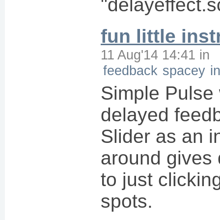
"delayeffect.s
fun little in
11 Aug'14 14:41
in
feedback
spacey
i
Simple Pulse
delayed feed
Slider as an i
around gives d
to just clickin
spots.