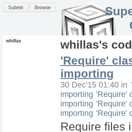
Supe
Submit
Browse
whillas
whillas
's co
'Require' cla
importing
30 Dec'15 01:40
in
importing
'Require' 
importing
'Require' 
importing
'Require' 
Require files 