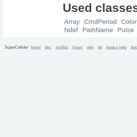
Used classe
Array
CmdPeriod
Color
Ndef
PathName
Pulse
SuperCollider
home
doc
maillist
forum
wiki
git
legacy help
bo