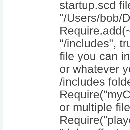
startup.scd f
"/Users/bob/
Require.add
"/includes", t
file you can i
or whatever y
/includes fold
Require("myC
or multiple fil
Require("play