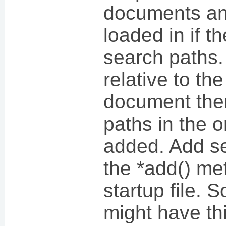
documents and
loaded in if t
search paths. 
relative to the
document the
paths in the o
added. Add se
the *add() me
startup file. 
might have thi