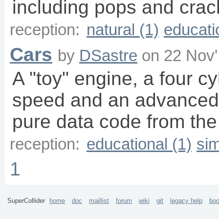
including pops and crac
reception:
natural (1)
educati
Cars
by
DSastre
on
22 Nov'
A "toy" engine, a four c
speed and an advanced
pure data code from th
reception:
educational (1)
sim
1
SuperCollider
home
doc
maillist
forum
wiki
git
legacy help
bo