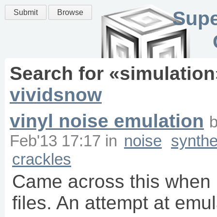
Supe
Submit
Browse
Search for «
simulation
vividsnow
vinyl noise emulation
Feb'13 17:17
in
noise
synthe
crackles
Came across this when
files. An attempt at emu