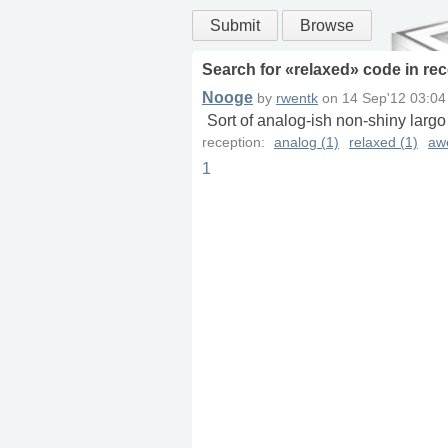
Submit
Browse
Search for «
relaxed
» code in
rec
Nooge
by
rwentk
on
14 Sep'12 03:04
Sort of analog-ish non-shiny largo
reception:
analog (1)
relaxed (1)
aw
1