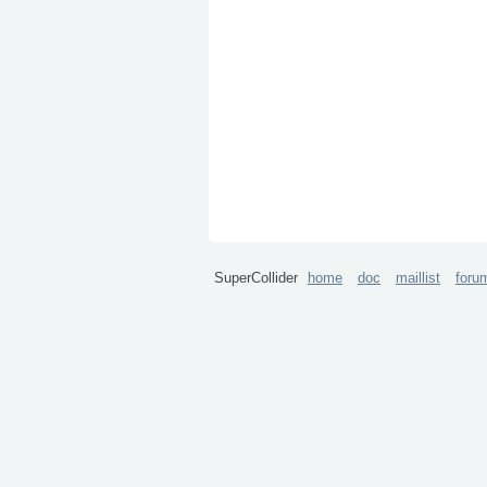
SuperCollider
home
doc
maillist
foru