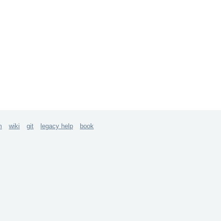
m
wiki
git
legacy help
book