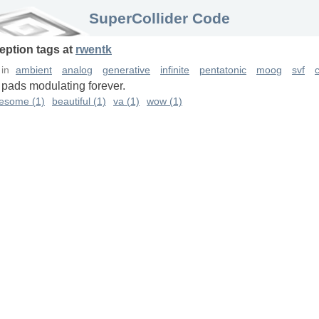
SuperCollider Code
eption
tags
at
rwentk
in
ambient
analog
generative
infinite
pentatonic
moog
svf
c
 pads modulating forever.
esome (1)
beautiful (1)
va (1)
wow (1)