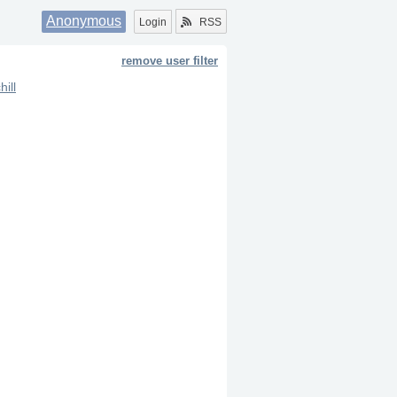
Anonymous
Login
RSS
remove user filter
hill