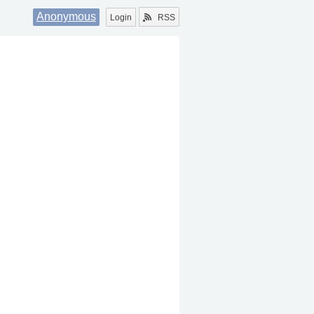
Anonymous
Login
RSS