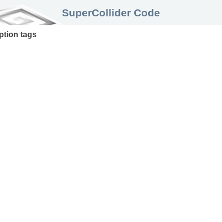
SuperCollider Code
ption
tags