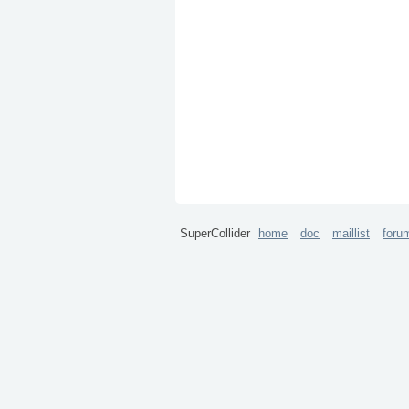
SuperCollider
home
doc
maillist
foru