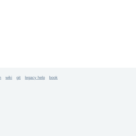
m
wiki
git
legacy help
book