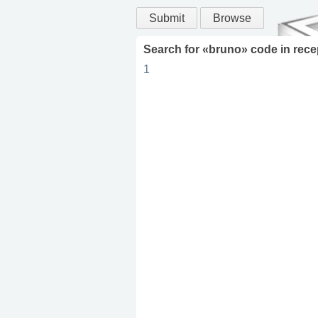
Submit
Browse
Search for «
bruno
» code in
rece
1