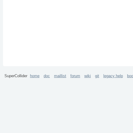
SuperCollider
home
doc
maillist
forum
wiki
git
legacy help
bo