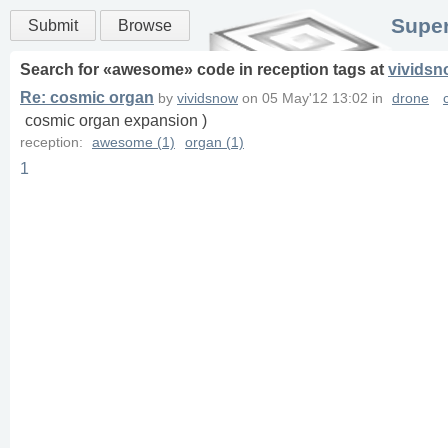
Super
Submit
Browse
Search for «
awesome
» code in
reception
tags
at
vividsn
Re: cosmic organ
by
vividsnow
on
05 May'12 13:02
in
drone
cosmic organ expansion )
reception:
awesome (1)
organ (1)
1