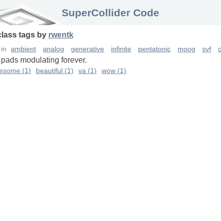
SuperCollider Code
class
tags
by
rwentk
in
ambient
analog
generative
infinite
pentatonic
moog
svf
c
 pads modulating forever.
esome (1)
beautiful (1)
va (1)
wow (1)