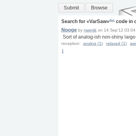
Submit
Browse
doc
Search for «
VarSaw
»
code in
Nooge
by
rwentk
on
14 Sep'12 03:04
Sort of analog-ish non-shiny largo
reception:
analog (1)
relaxed (1)
aw
1