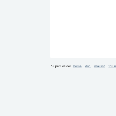
SuperCollider
home
doc
maillist
foru