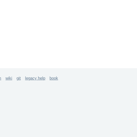
m
wiki
git
legacy help
book