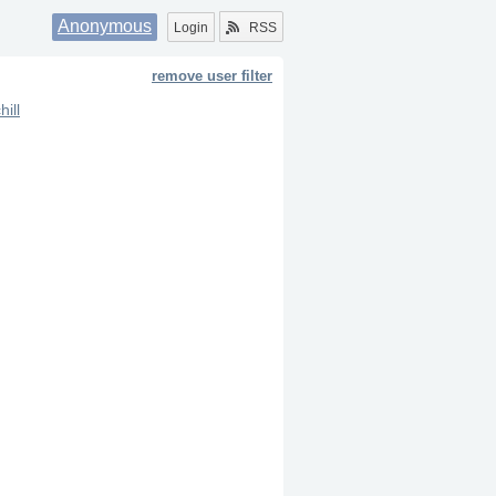
Anonymous
Login
RSS
remove user filter
hill