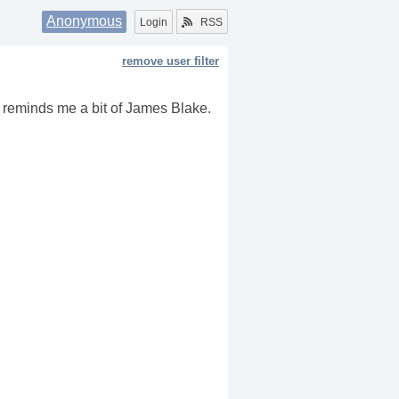
Anonymous
Login
RSS
remove user filter
n reminds me a bit of James Blake.