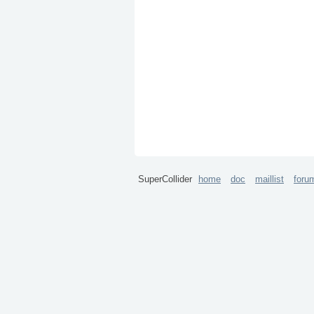
SuperCollider
home
doc
maillist
foru