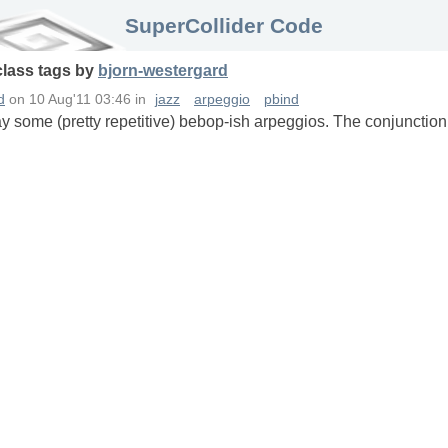
SuperCollider Code
class
tags
by
bjorn-westergard
d
on
10 Aug'11 03:46
in
jazz
arpeggio
pbind
ay some (pretty repetitive) bebop-ish arpeggios. The conjunctio