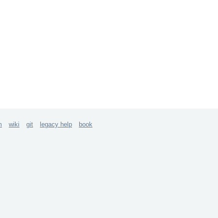
m
wiki
git
legacy help
book