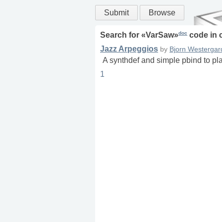
Submit
Browse
doc
Search for «
VarSaw
»
code in
Jazz Arpeggios
by
Bjorn Westergar
A synthdef and simple pbind to pl
1