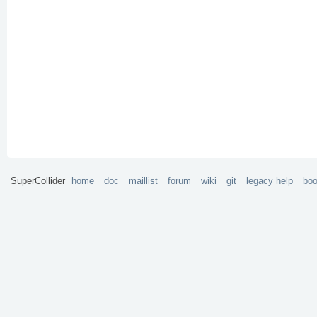
SuperCollider
home
doc
maillist
forum
wiki
git
legacy help
bo