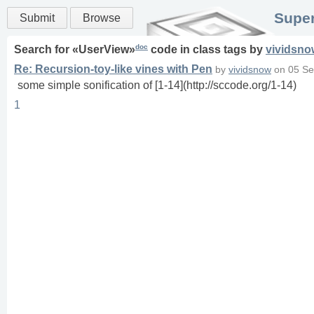
Super
Submit
Browse
doc
Search for «
UserView
»
code in
class
tags
by
vividsno
Re: Recursion-toy-like vines with Pen
by
vividsnow
on
05 Se
some simple sonification of [1-14](http://sccode.org/1-14)
1