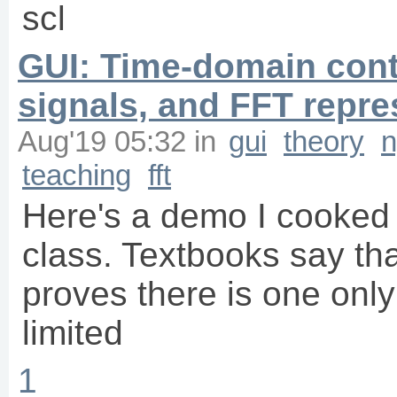
scl
GUI: Time-domain con
signals, and FFT repre
Aug'19 05:32
in
gui
theory
n
teaching
fft
Here's a demo I cooked 
class. Textbooks say th
proves there is one onl
limited
1