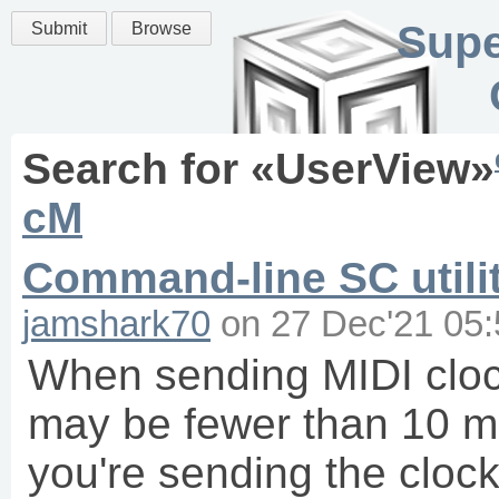
Supe
Submit
Browse
Search for «
UserView
»
cM
Command-line SC utilit
jamshark70
on
27 Dec'21 05:
When sending MIDI clock
may be fewer than 10 ms
you're sending the clo