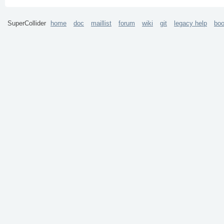
SuperCollider
home
doc
maillist
forum
wiki
git
legacy help
bo