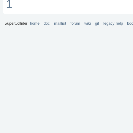
1
SuperCollider
home
doc
maillist
forum
wiki
git
legacy help
bo