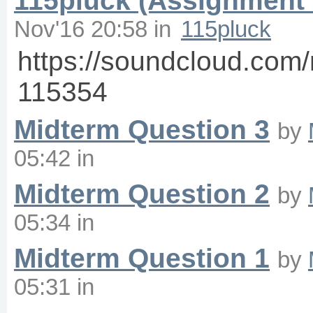
115pluck (Assignment 
Nov'16 20:58
in
115pluck
https://soundcloud.co
115354
Midterm Question 3
by
05:42
in
Midterm Question 2
by
05:34
in
Midterm Question 1
by
05:31
in