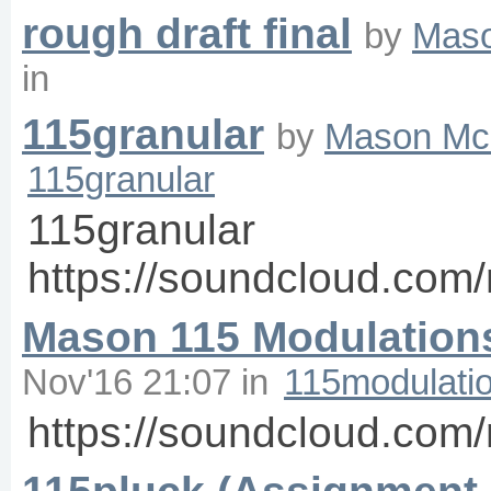
rough draft final
by
Mas
in
115granular
by
Mason Mc
115granular
115granular
https://soundcloud.co
Mason 115 Modulation
Nov'16 21:07
in
115modulati
https://soundcloud.co