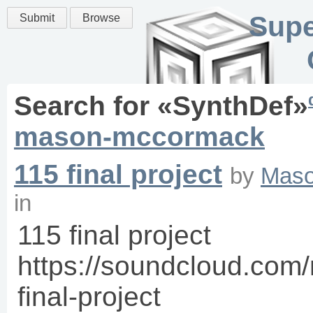
Supe
Submit
Browse
Search for «
SynthDef
»
mason-mccormack
115 final project
by
Mas
in
115 final project
https://soundcloud.co
final-project