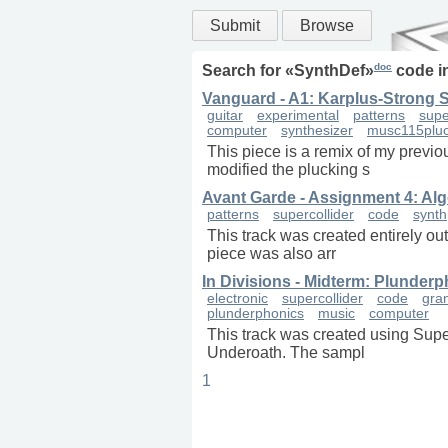
Submit
Browse
doc
Search for «
SynthDef
»
code i
Vanguard - A1: Karplus-Strong 
guitar
experimental
patterns
supe
computer
synthesizer
musc115plu
This piece is a remix of my previo
modified the plucking s
Avant Garde - Assignment 4: Alg
patterns
supercollider
code
synth
This track was created entirely ou
piece was also arr
In Divisions - Midterm: Plunder
electronic
supercollider
code
gra
plunderphonics
music
computer
This track was created using Supe
Underoath. The sampl
1