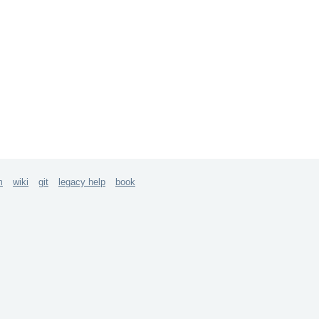
m
wiki
git
legacy help
book