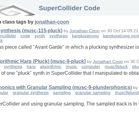
SuperCollider Code
n
class
tags
by
jonathan-coon
Synthesis (musc-115-pluck)
by
Jonathan Coon
on
30 Oct'14 09:21
rcollider
code
synth
synthesis
karplusstrong
karplusstrong syn
ck
us piece called "Avant Garde" in which a plucking synthesizer is 
orithmic Harp (Pluck) [musc-9-pluck]
by
Jonathan Coon
on
30 O
synthesis
harp
algorithmic
music
computer
musc9pluck
plu
t of one "pluck" synth in SuperCollider that I manipulated to ob
phonics with Granular Sampling (musc-9-plunderphonics)
by
nular
granular synthesis
sampling
granular sampling
musc9plund
rCollider and using granular sampling. The sampled track is In