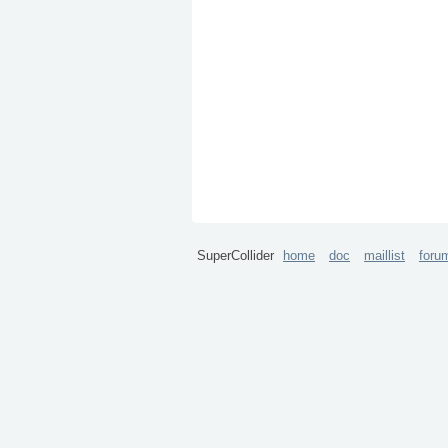
SuperCollider
home
doc
maillist
foru