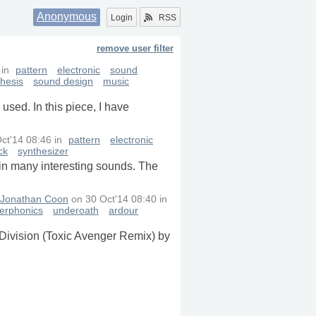
Anonymous
Login
RSS
remove user filter
in
pattern
electronic
sound
thesis
sound design
music
used. In this piece, I have
ct'14 08:46
in
pattern
electronic
ck
synthesizer
tain many interesting sounds. The
Jonathan Coon
on
30 Oct'14 08:40
in
erphonics
underoath
ardour
 Division (Toxic Avenger Remix) by