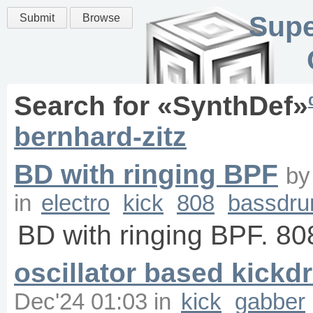
Supe
Submit
Browse
Search for «
SynthDef
»
bernhard-zitz
BD with ringing BPF
b
in
electro
kick
808
bassdr
BD with ringing BPF. 80
oscillator based kick
Dec'24 01:03
in
kick
gabber