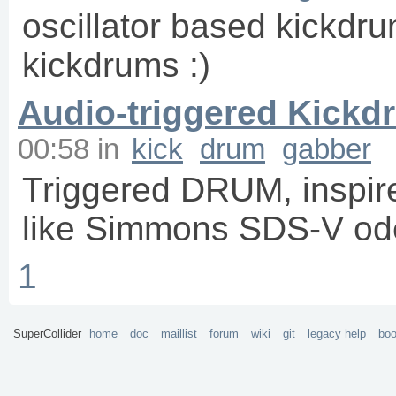
oscillator based kickdrum
kickdrums :)
Audio-triggered Kickd
00:58
in
kick
drum
gabber
Triggered DRUM, inspir
like Simmons SDS-V od
1
SuperCollider
home
doc
maillist
forum
wiki
git
legacy help
bo