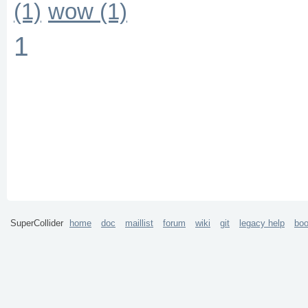
(1)
wow (1)
1
SuperCollider
home
doc
maillist
forum
wiki
git
legacy help
bo