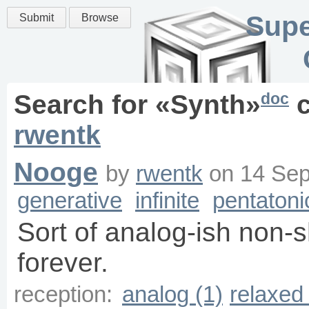
Supe
Submit
Browse
doc
Search for «
Synth
»
c
rwentk
Nooge
by
rwentk
on
14 Sep
generative
infinite
pentatoni
Sort of analog-ish non-
forever.
reception:
analog (1)
relaxed 