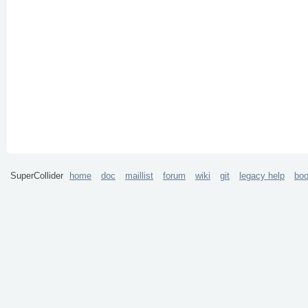
SuperCollider
home
doc
maillist
forum
wiki
git
legacy help
bo