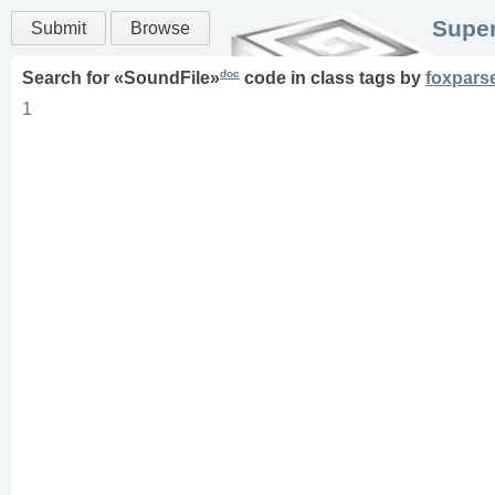
Super
Submit
Browse
doc
Search for «
SoundFile
»
code in
class
tags
by
foxpars
1