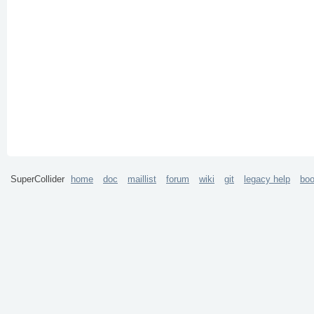
SuperCollider
home
doc
maillist
forum
wiki
git
legacy help
bo