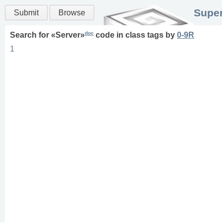
Super
Submit
Browse
doc
Search for «
Server
»
code in
class
tags
by
0-9R
1