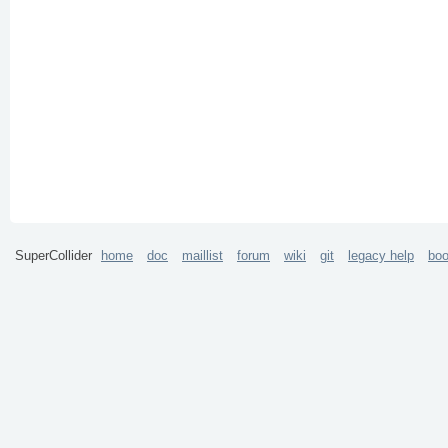
SuperCollider
home
doc
maillist
forum
wiki
git
legacy help
bo