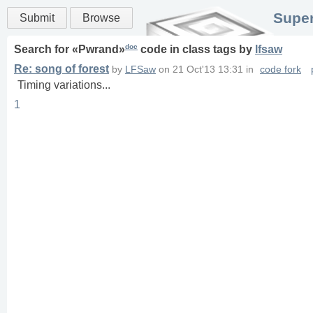
Super
Submit
Browse
doc
Search for «
Pwrand
»
code in
class
tags
by
lfsaw
Re: song of forest
by
LFSaw
on
21 Oct'13 13:31
in
code fork
Timing variations...
1