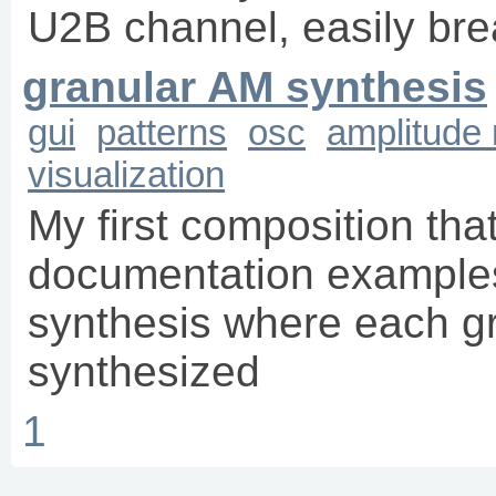
U2B channel, easily brea
granular AM synthesis
gui
patterns
osc
amplitude
visualization
My first composition th
documentation examples.
synthesis where each gr
synthesized
1