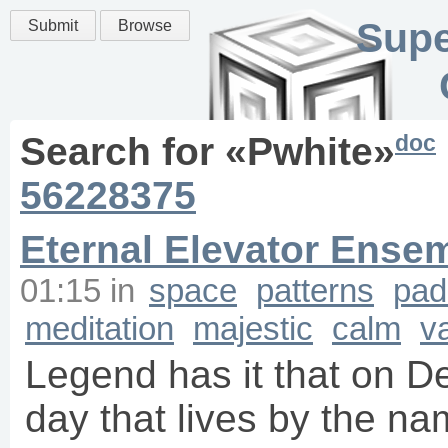
Supe
Submit
Browse
doc
Search for «
Pwhite
»
56228375
Eternal Elevator Ense
01:15
in
space
patterns
pad
meditation
majestic
calm
v
Legend has it that on D
day that lives by the na