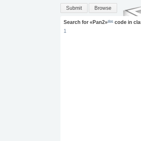
Submit
Browse
doc
Search for «
Pan2
»
code in
cla
1