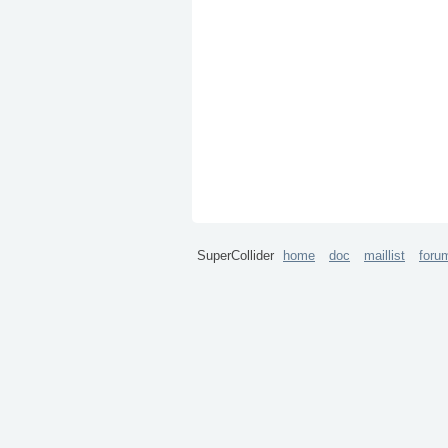
SuperCollider
home
doc
maillist
foru