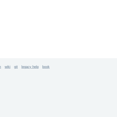
m
wiki
git
legacy help
book