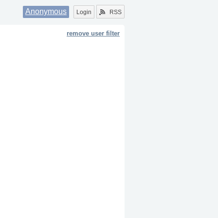
Anonymous
Login
RSS
remove user filter