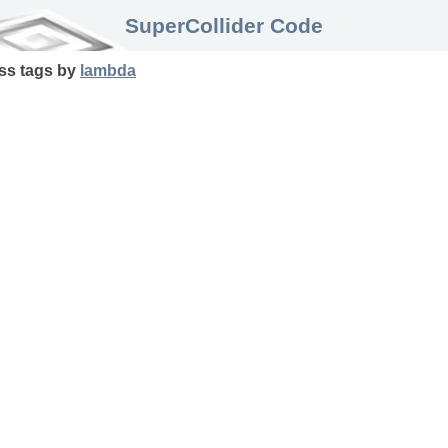
SuperCollider Code
ss
tags
by
lambda