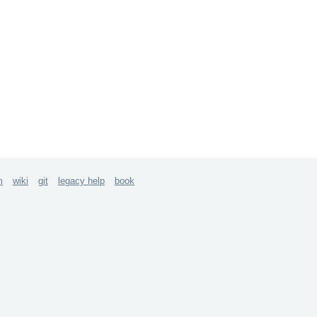
m
wiki
git
legacy help
book