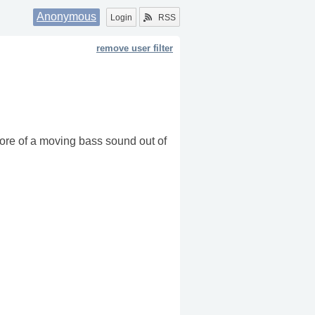
Anonymous
Login
RSS
remove user filter
 more of a moving bass sound out of