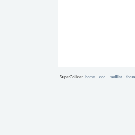
SuperCollider
home
doc
maillist
foru