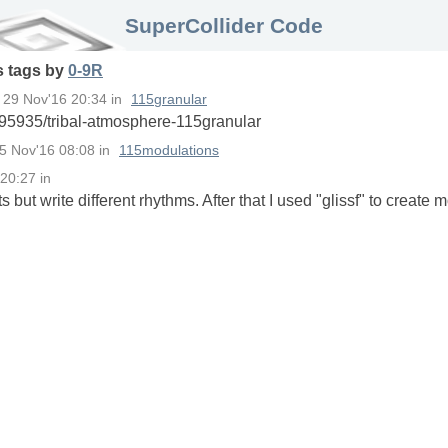
SuperCollider Code
s
tags
by
0-9R
n
29 Nov'16 20:34
in
115granular
95935/tribal-atmosphere-115granular
5 Nov'16 08:08
in
115modulations
 20:27
in
 but write different rhythms. After that I used "glissf" to create