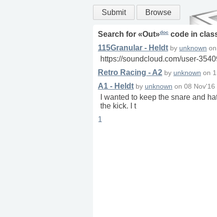
Submit
Browse
doc
Search for «
Out
»
code in
clas
115Granular - Heldt
by
unknown
o
https://soundcloud.com/user-3540
Retro Racing - A2
by
unknown
on
1
A1 - Heldt
by
unknown
on
08 Nov'16
I wanted to keep the snare and hats
the kick. I t
1