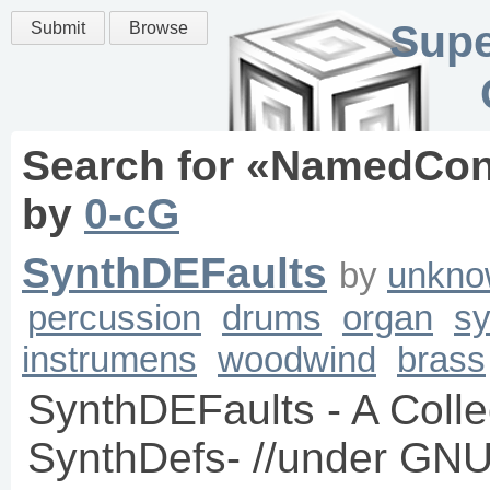
Supe
Submit
Browse
Search for «
NamedCon
by
0-cG
SynthDEFaults
by
unkno
percussion
drums
organ
sy
instrumens
woodwind
brass
SynthDEFaults - A Collec
SynthDefs- //under GNU