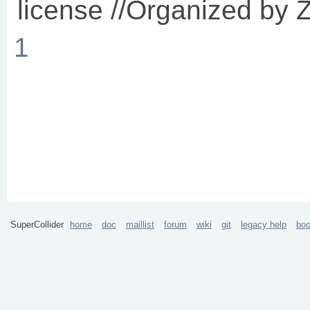
license //Organized by Z
1
SuperCollider
home
doc
maillist
forum
wiki
git
legacy help
bo