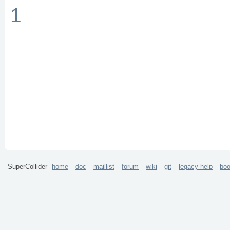
1
SuperCollider
home
doc
maillist
forum
wiki
git
legacy help
bo