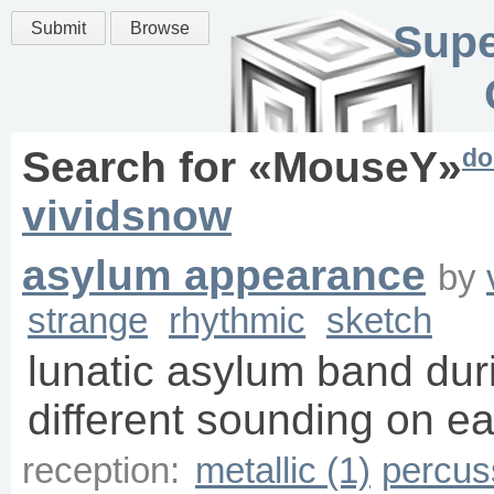
Supe
Submit
Browse
do
Search for «
MouseY
»
vividsnow
asylum appearance
by
strange
rhythmic
sketch
lunatic asylum band duri
different sounding on ea
reception:
metallic (1)
percus