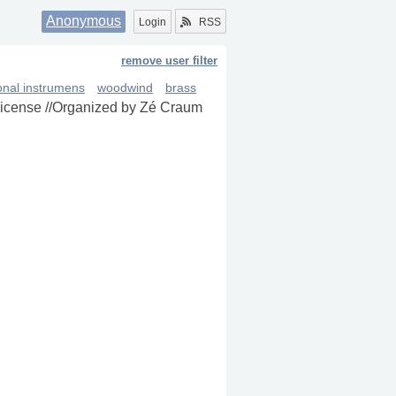
Anonymous
Login
RSS
remove user filter
ional instrumens
woodwind
brass
 license //Organized by Zé Craum