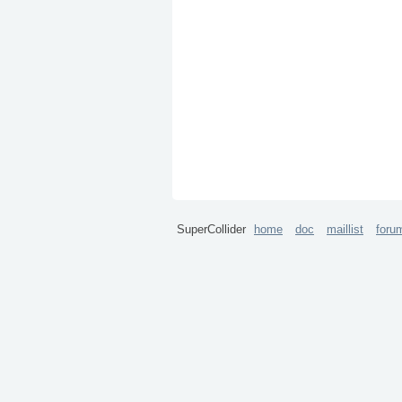
SuperCollider
home
doc
maillist
foru