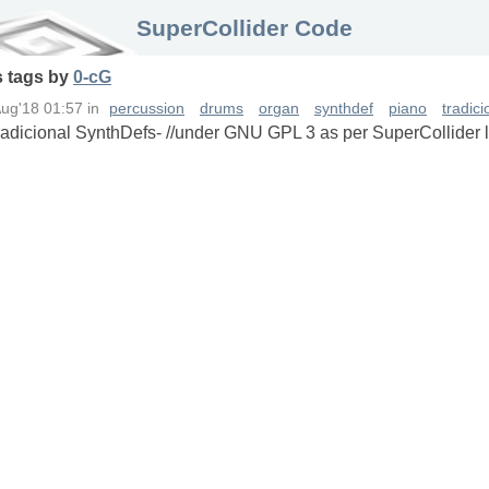
SuperCollider Code
s
tags
by
0-cG
Aug'18 01:57
in
percussion
drums
organ
synthdef
piano
tradic
Tradicional SynthDefs- //under GNU GPL 3 as per SuperCollider