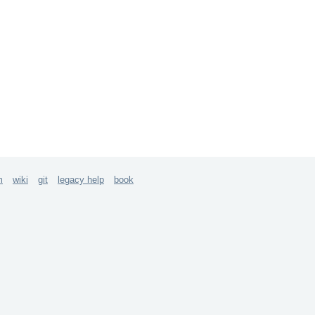
m
wiki
git
legacy help
book