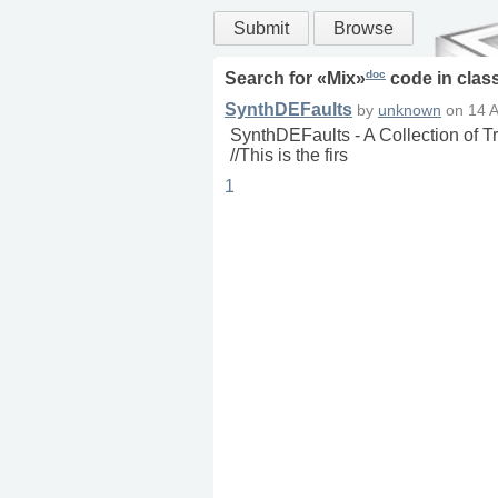
Submit
Browse
doc
Search for «
Mix
»
code in
clas
SynthDEFaults
by
unknown
on
14 
SynthDEFaults - A Collection of 
//This is the firs
1