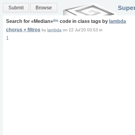
Super
Submit
Browse
doc
Search for «
Median
»
code in
class
tags
by
lambda
chorus + filtros
by
lambda
on
22 Jul'20 03:53
in
1