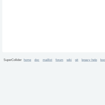
SuperCollider
home
doc
maillist
forum
wiki
git
legacy help
bo