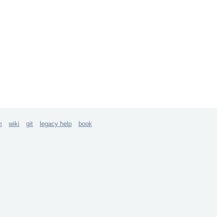
m
wiki
git
legacy help
book