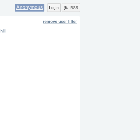
Anonymous
Login
RSS
remove user filter
hill