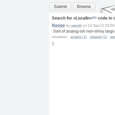
Submit
Browse
doc
Search for «
LocalIn
»
code in
Nooge
by
rwentk
on
14 Sep'12 03:04
Sort of analog-ish non-shiny largo
reception:
analog (1)
relaxed (1)
aw
1