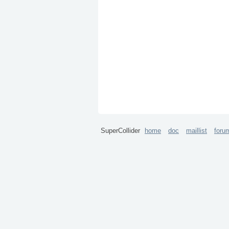
SuperCollider
home
doc
maillist
foru