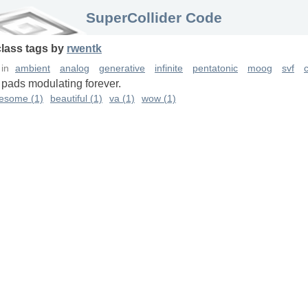
SuperCollider Code
class
tags
by
rwentk
in
ambient
analog
generative
infinite
pentatonic
moog
svf
c
 pads modulating forever.
esome (1)
beautiful (1)
va (1)
wow (1)