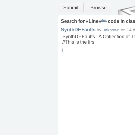
Submit
Browse
doc
Search for «
Line
»
code in
cla
SynthDEFaults
by
unknown
on
14 
SynthDEFaults - A Collection of 
//This is the firs
1