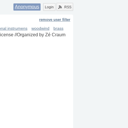
Anonymous
Login
RSS
remove user filter
ional instrumens
woodwind
brass
 license //Organized by Zé Craum