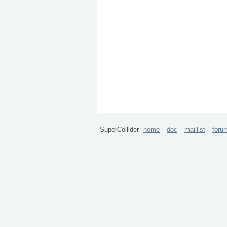
SuperCollider
home
doc
maillist
foru