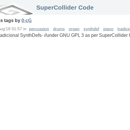
SuperCollider Code
ss
tags
by
0-cG
Aug'18 01:57
in
percussion
drums
organ
synthdef
piano
tradic
Tradicional SynthDefs- //under GNU GPL 3 as per SuperCollider