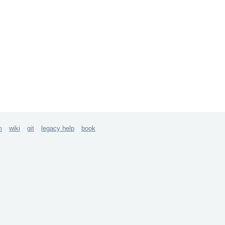
m
wiki
git
legacy help
book