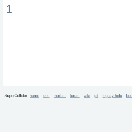
1
SuperCollider
home
doc
maillist
forum
wiki
git
legacy help
bo