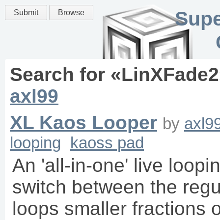
Supe
Submit
Browse
Search for «
LinXFade2
axl99
XL Kaos Looper
by
axl9
looping
kaoss pad
An 'all-in-one' live loopi
switch between the regu
loops smaller fractions o