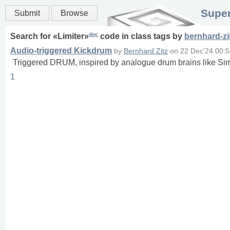
Super
Submit
Browse
doc
Search for «
Limiter
»
code in
class
tags
by
bernhard-zi
Audio-triggered Kickdrum
by
Bernhard Zitz
on
22 Dec'24 00:
Triggered DRUM, inspired by analogue drum brains like 
1