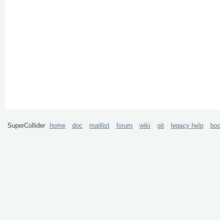
SuperCollider
home
doc
maillist
forum
wiki
git
legacy help
bo