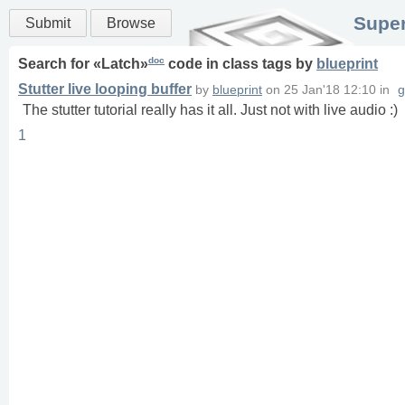
Super
Submit
Browse
doc
Search for «
Latch
»
code in
class
tags
by
blueprint
Stutter live looping buffer
by
blueprint
on
25 Jan'18 12:10
in
g
The stutter tutorial really has it all. Just not with live audio :)
1