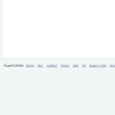
SuperCollider
home
doc
maillist
forum
wiki
git
legacy help
bo