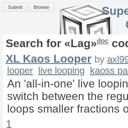
Supe
Submit
Browse
doc
Search for «
Lag
»
co
XL Kaos Looper
by
axl9
looper
live looping
kaoss p
An 'all-in-one' live loopi
switch between the regu
loops smaller fractions o
1