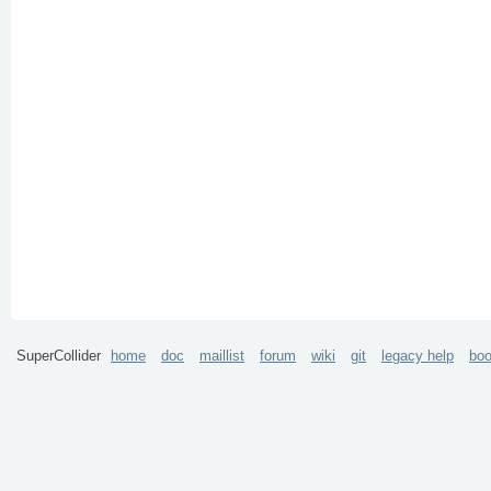
SuperCollider
home
doc
maillist
forum
wiki
git
legacy help
bo