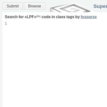
Super
Submit
Browse
doc
Search for «
LPF
»
code in
class
tags
by
foxparse
1