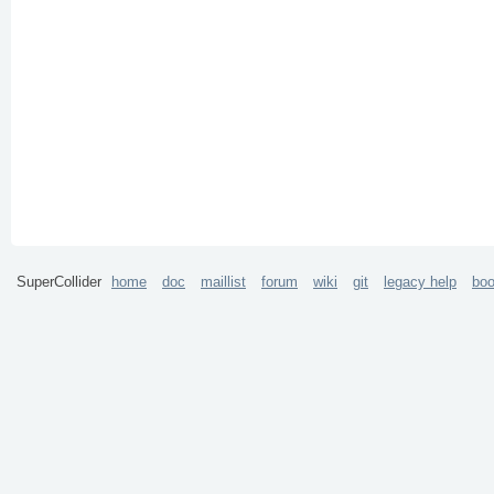
SuperCollider
home
doc
maillist
forum
wiki
git
legacy help
bo