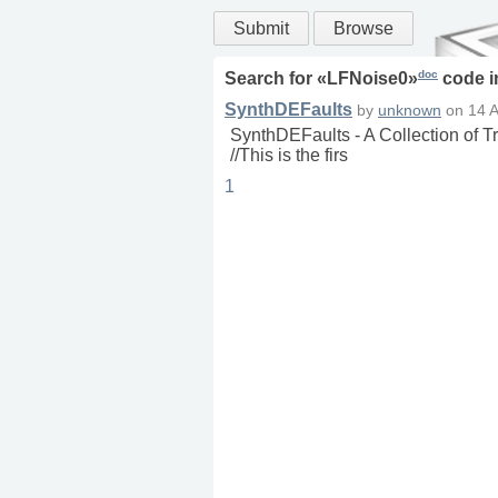
Submit
Browse
doc
Search for «
LFNoise0
»
code 
SynthDEFaults
by
unknown
on
14 
SynthDEFaults - A Collection of 
//This is the firs
1