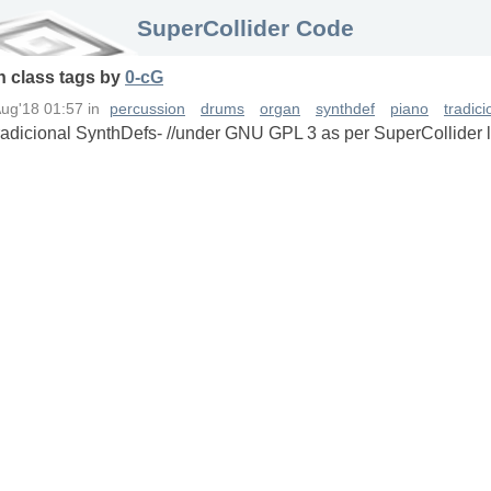
SuperCollider Code
in
class
tags
by
0-cG
Aug'18 01:57
in
percussion
drums
organ
synthdef
piano
tradic
Tradicional SynthDefs- //under GNU GPL 3 as per SuperCollider