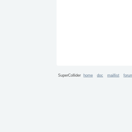
SuperCollider
home
doc
maillist
foru