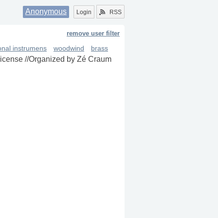
Anonymous
Login
RSS
remove user filter
ional instrumens
woodwind
brass
 license //Organized by Zé Craum