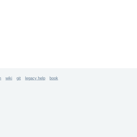
m
wiki
git
legacy help
book