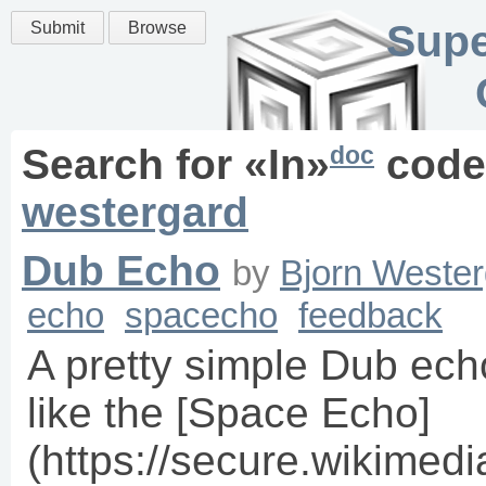
Supe
Submit
Browse
doc
Search for «
In
»
code
westergard
Dub Echo
by
Bjorn Wester
echo
spacecho
feedback
A pretty simple Dub ec
like the [Space Echo]
(https://secure.wikimed