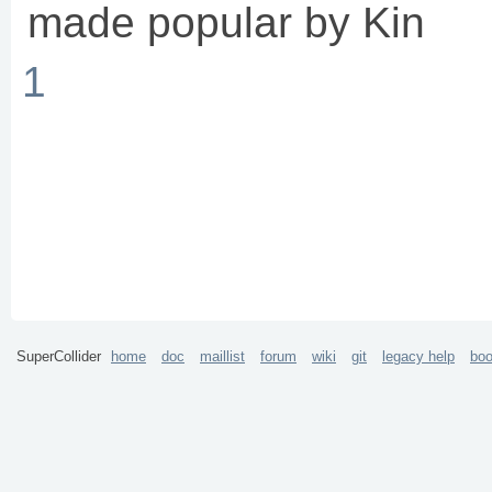
made popular by Kin
1
SuperCollider
home
doc
maillist
forum
wiki
git
legacy help
bo