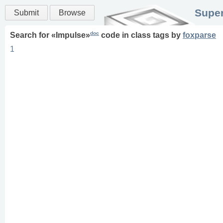
Super
Submit
Browse
doc
Search for «
Impulse
»
code in
class
tags
by
foxparse
1