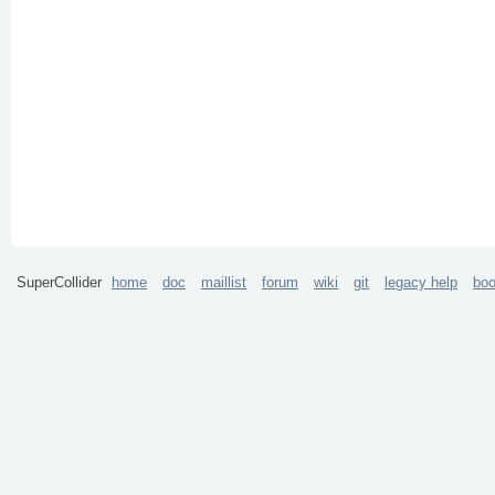
SuperCollider
home
doc
maillist
forum
wiki
git
legacy help
bo